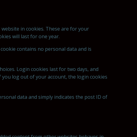
 website in cookies. These are for your
ies will last for one year.
s cookie contains no personal data and is
hoices. Login cookies last for two days, and
If you log out of your account, the login cookies
personal data and simply indicates the post ID of
mbedded content from other websites behaves in