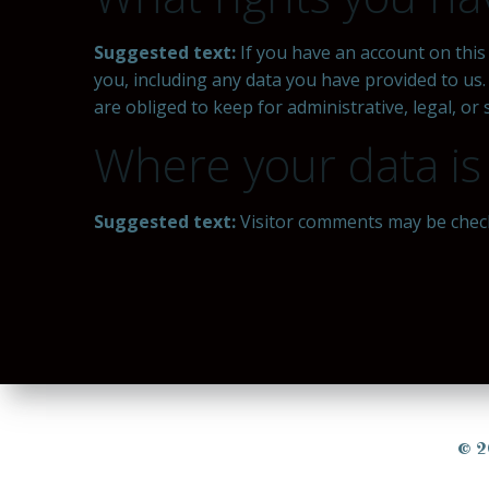
Suggested text:
If you have an account on this
you, including any data you have provided to us
are obliged to keep for administrative, legal, or
Where your data is
Suggested text:
Visitor comments may be chec
© 2