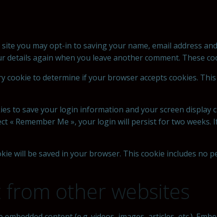
 site you may opt-in to saving your name, email address and
our details again when you leave another comment. These cook
rary cookie to determine if your browser accepts cookies. Thi
kies to save your login information and your screen display c
lect « Remember Me », your login will persist for two weeks. 
cookie will be saved in your browser. This cookie includes no 
from other websites
ude embedded content (e.g. videos, images, articles, etc.). E