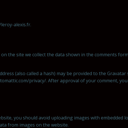
leroy-alexis.fr.
on the site we collect the data shown in the comments form,
ress (also called a hash) may be provided to the Gravatar se
automattic.com/privacy/. After approval of your comment, your p
bsite, you should avoid uploading images with embedded loca
data from images on the website.