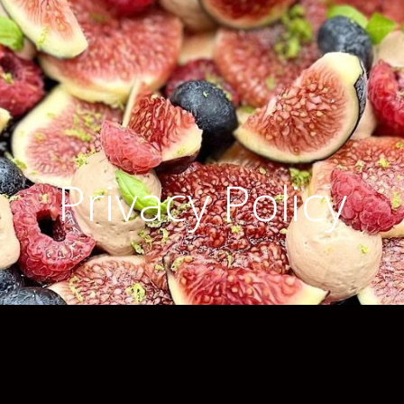
Privacy Policy