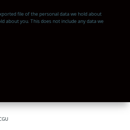
exported file of the personal data we hold about
old about you. This does not include any data we
 CGU