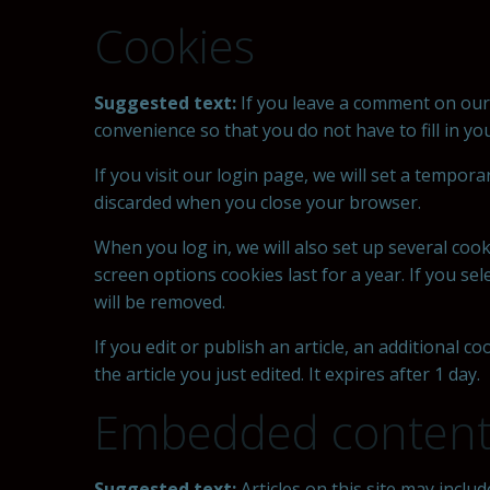
Cookies
Suggested text:
If you leave a comment on our
convenience so that you do not have to fill in y
If you visit our login page, we will set a tempo
discarded when you close your browser.
When you log in, we will also set up several coo
screen options cookies last for a year. If you se
will be removed.
If you edit or publish an article, an additional 
the article you just edited. It expires after 1 day.
Embedded content 
Suggested text:
Articles on this site may incl