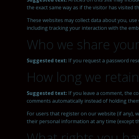
the exact same way as if the visitor has visited t
These websites may collect data about you, use 
including tracking your interaction with the emb
Who we share your
Suggested text:
If you request a password reset
How long we retain
Suggested text:
If you leave a comment, the co
comments automatically instead of holding them
For users that register on our website (if any), w
their personal information at any time (except 
What rights you ha