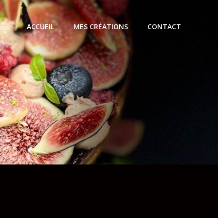
ACCUEIL
MES CRÉATIONS
CONTACT