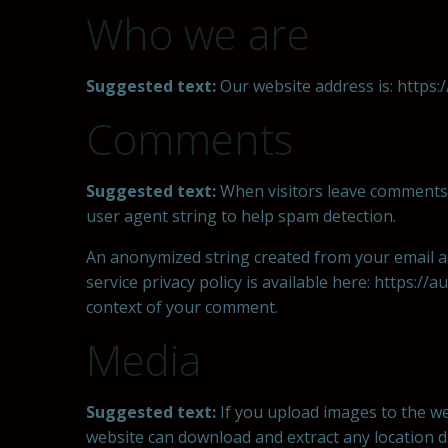
Who we are
Suggested text:
Our website address is: https://
Comments
Suggested text:
When visitors leave comments 
user agent string to help spam detection.
An anonymized string created from your email add
service privacy policy is available here: https://
context of your comment.
Media
Suggested text:
If you upload images to the we
website can download and extract any location 