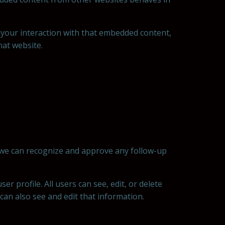
 your interaction with that embedded content,
hat website.
o we can recognize and approve any follow-up
er profile. All users can see, edit, or delete
an also see and edit that information.