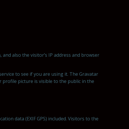
 and also the visitor’s IP address and browser
rvice to see if you are using it. The Gravatar
rofile picture is visible to the public in the
tion data (EXIF GPS) included. Visitors to the