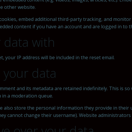
he other website.
cookies, embed additional third-party tracking, and monitor
edded content if you have an account and are logged in to t
 data with
, your IP address will be included in the reset email.
 your data
mment and its metadata are retained indefinitely. This is s
 in a moderation queue.
e also store the personal information they provide in their us
they cannot change their username). Website administrators c
ve over your data