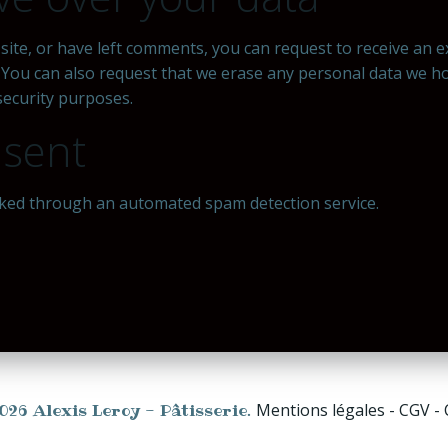
 site, or have left comments, you can request to receive an 
. You can also request that we erase any personal data we h
 security purposes.
 sent
ked through an automated spam detection service.
026 Alexis Leroy - Pâtisserie.
Mentions légales - CGV -